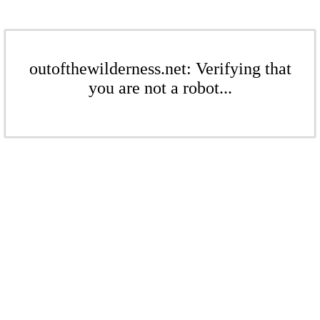
outofthewilderness.net: Verifying that
you are not a robot...